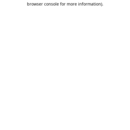
browser console for more information).