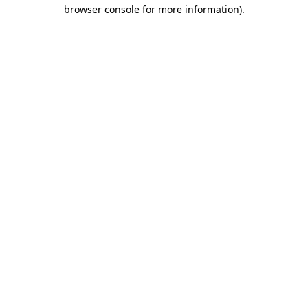
browser console for more information).