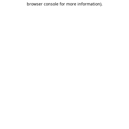
browser console for more information).