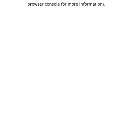
browser console for more information).