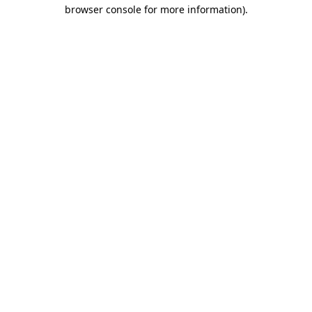
browser console for more information).