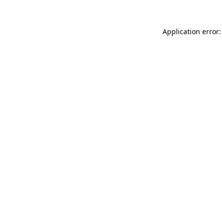
Application error: