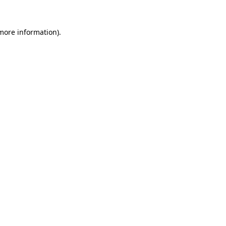
 more information).