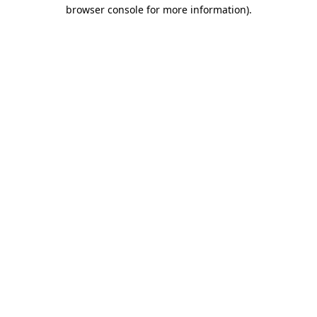
browser console for more information).