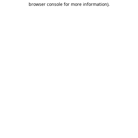
browser console for more information).