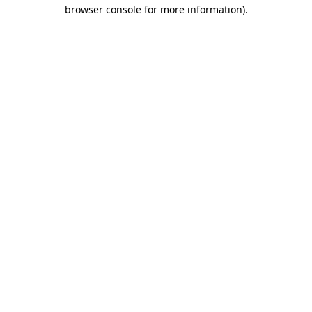
browser console for more information).