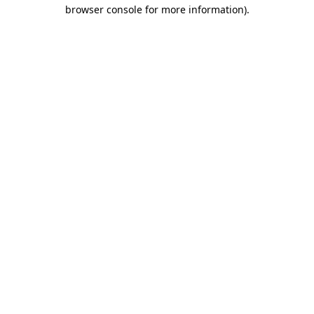
browser console for more information).