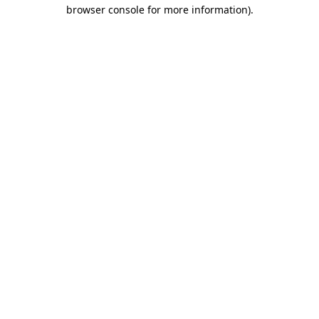
browser console for more information).