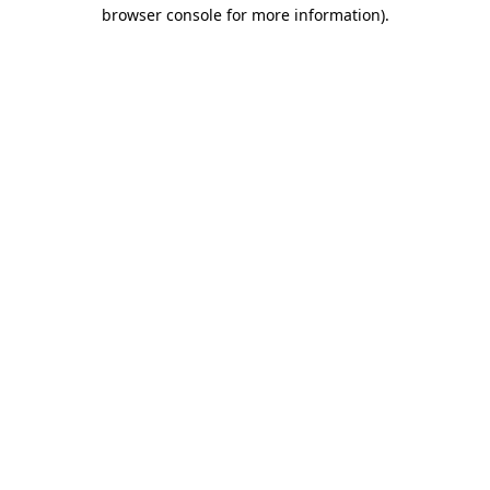
browser console for more information).