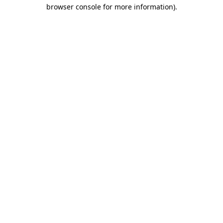
browser console for more information).