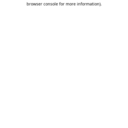
browser console for more information).