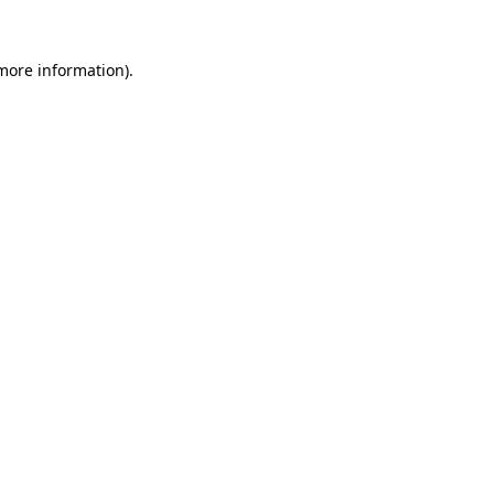
 more information).