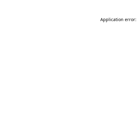
Application error: