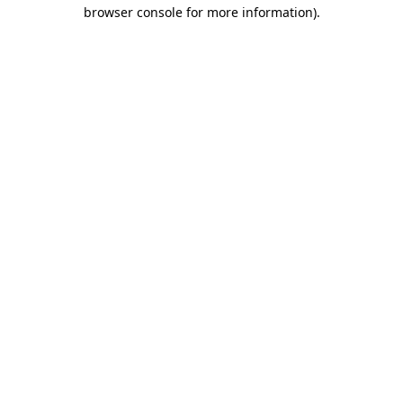
browser console for more information).