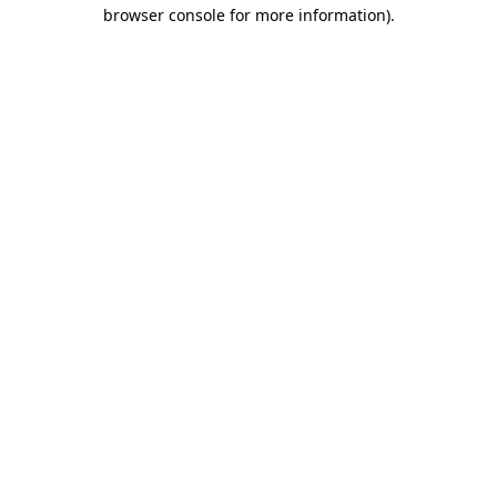
browser console for more information).