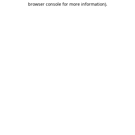
browser console for more information).