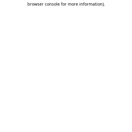
browser console for more information).