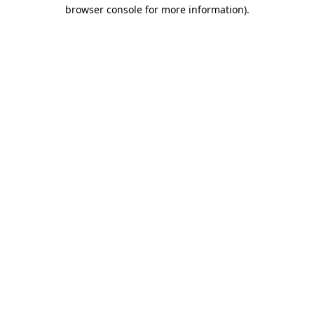
browser console for more information).