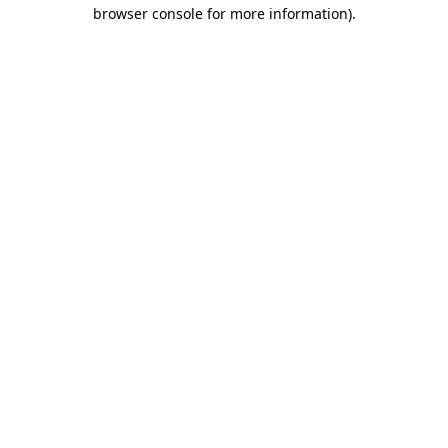
browser console for more information).