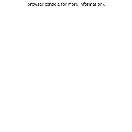
browser console for more information).