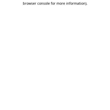
browser console for more information).