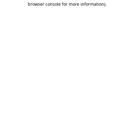
browser console for more information).