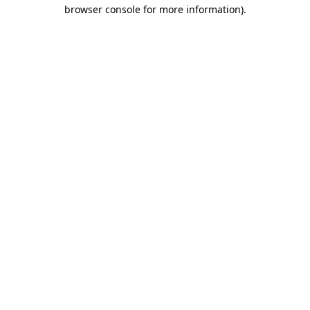
browser console for more information).