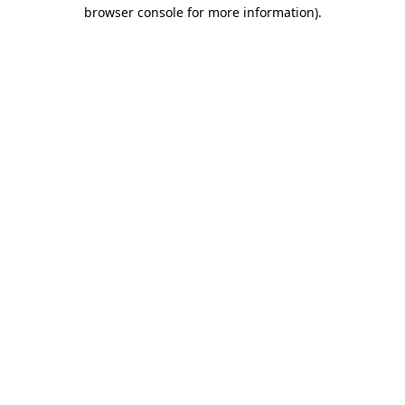
browser console for more information).