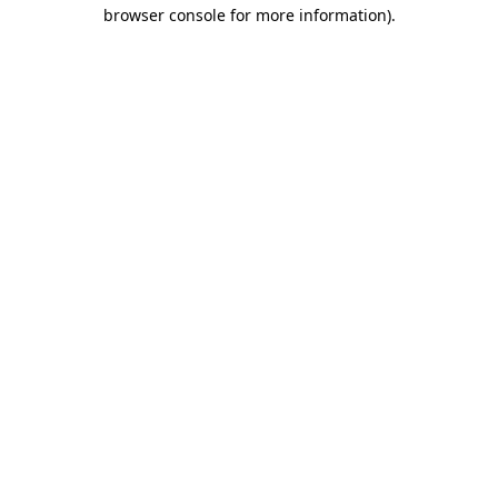
browser console for more information).