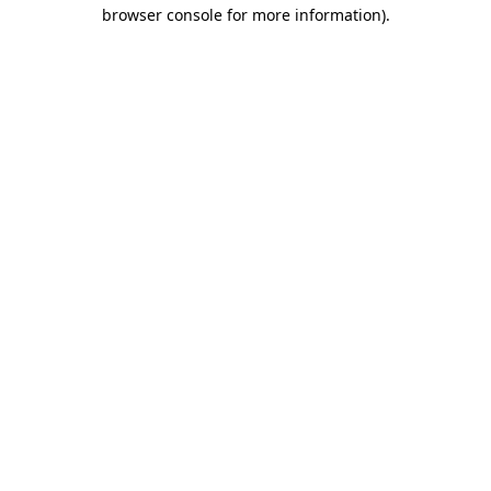
browser console for more information).