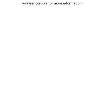
browser console for more information).