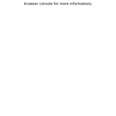
browser console for more information).