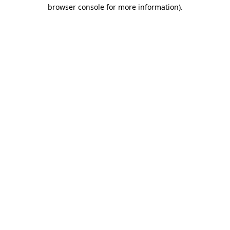
browser console for more information).