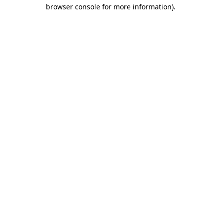
browser console for more information).