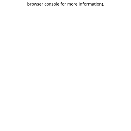
browser console for more information).