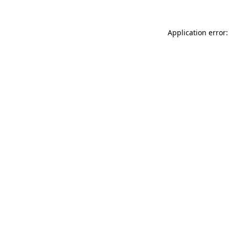
Application error: