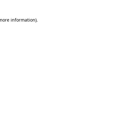
 more information).