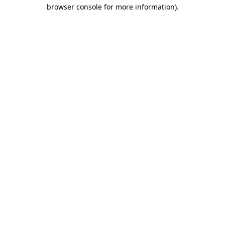
browser console for more information).