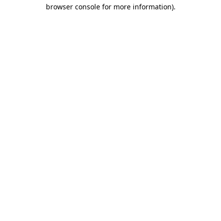
browser console for more information).