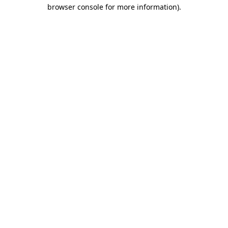
browser console for more information).