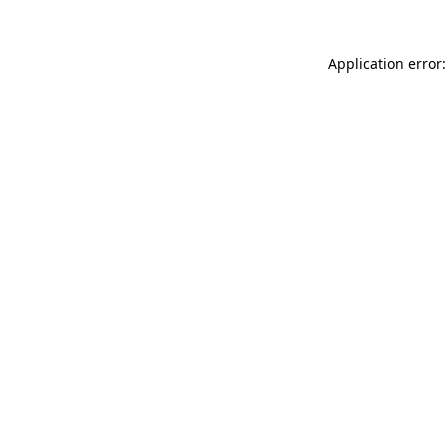
Application error: