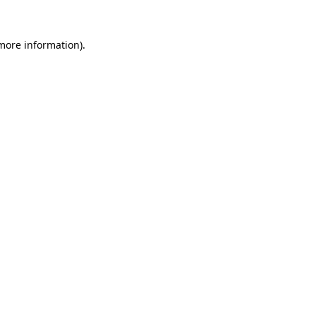
 more information).