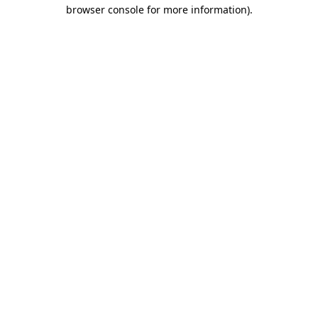
browser console for more information).