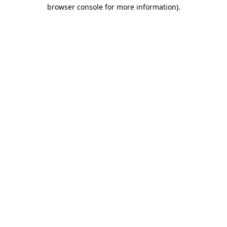
browser console for more information).