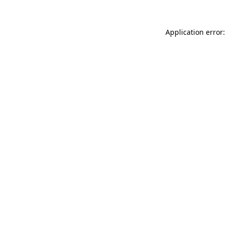
Application error: