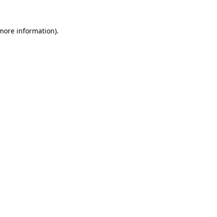
 more information).