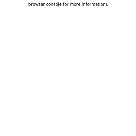
browser console for more information).