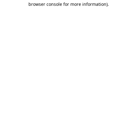
browser console for more information).