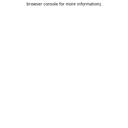
browser console for more information).