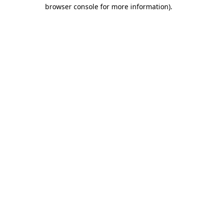
browser console for more information).