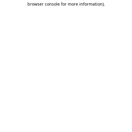
browser console for more information).