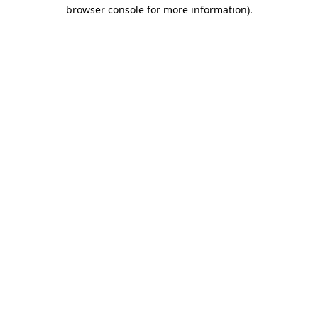
browser console for more information).