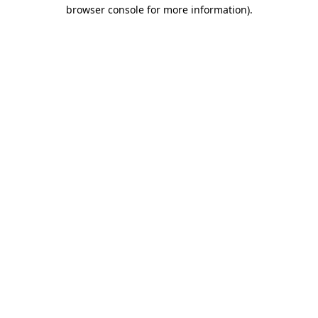
browser console for more information).