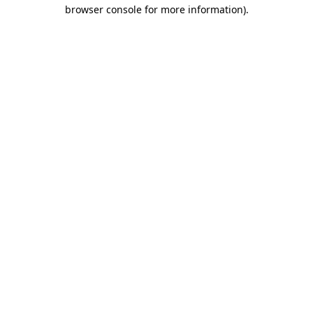
browser console for more information).