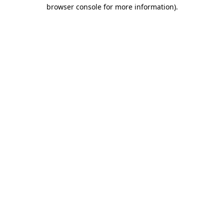
browser console for more information).